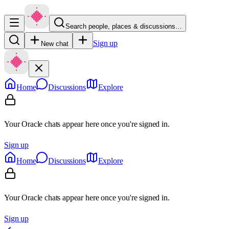
Search people, places & discussions…
Sign up
New chat
Home
Discussions
Explore
Your Oracle chats appear here once you're signed in.
Sign up
Home
Discussions
Explore
Your Oracle chats appear here once you're signed in.
Sign up