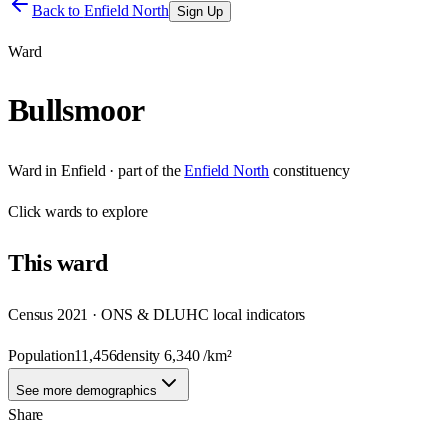
Back to
Enfield North
Sign Up
Ward
Bullsmoor
Ward
in
Enfield
· part of the
Enfield North
constituency
Click
wards
to explore
This
ward
Census 2021 · ONS & DLUHC local indicators
Population
11,456
density
6,340
/km²
See more demographics
Share