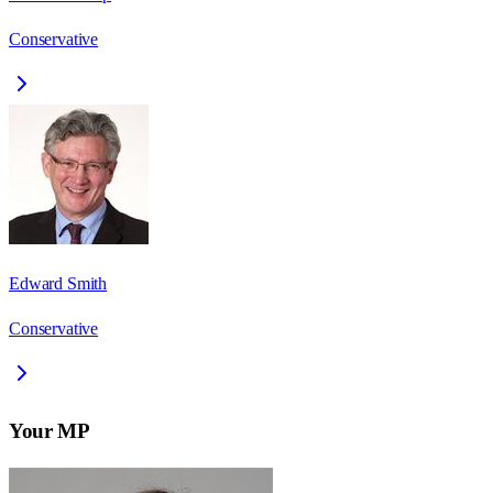
Conservative
Edward Smith
Conservative
Your MP