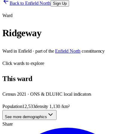
Back to
Enfield North
Sign Up
Ward
Ridgeway
Ward
in
Enfield
· part of the
Enfield North
constituency
Click
wards
to explore
This
ward
Census 2021 · ONS & DLUHC local indicators
Population
12,533
density
1,130
/km²
See more demographics
Share