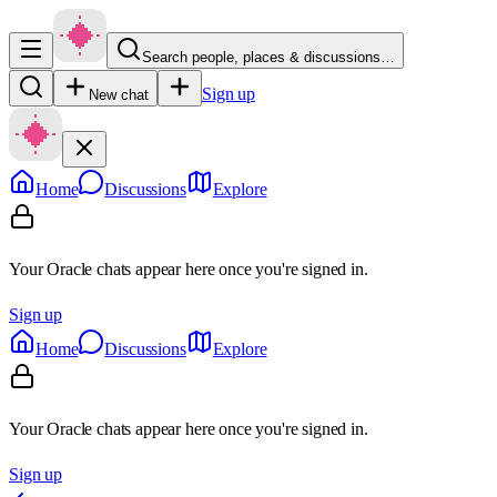
Search people, places & discussions…
Sign up
New chat
Home
Discussions
Explore
Your Oracle chats appear here once you're signed in.
Sign up
Home
Discussions
Explore
Your Oracle chats appear here once you're signed in.
Sign up