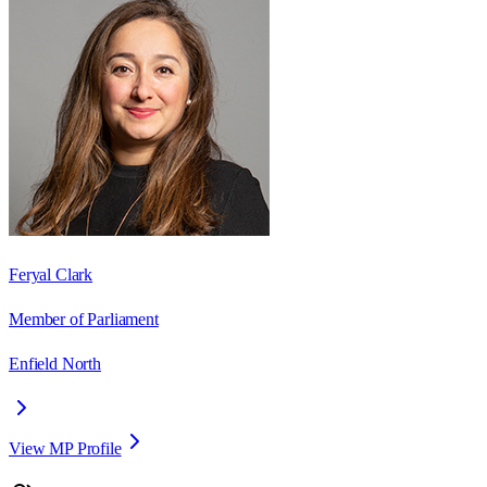
Feryal Clark
Member of Parliament
Enfield North
View MP Profile