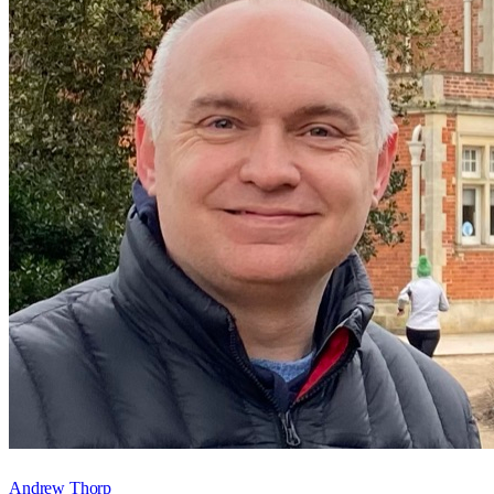
Andrew Thorp