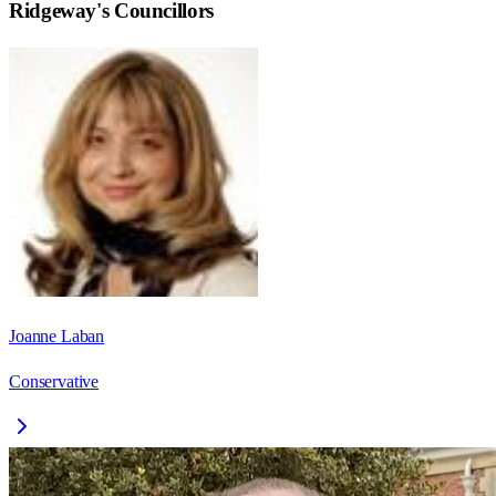
Ridgeway
's Councillors
Joanne Laban
Conservative