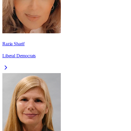
Razia Sharif
Liberal Democrats