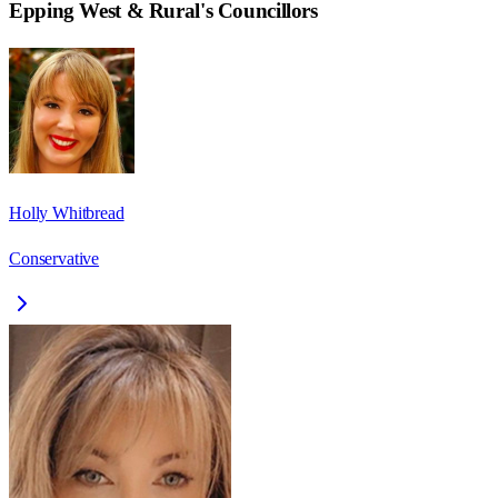
Epping West & Rural
's Councillors
Holly Whitbread
Conservative