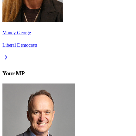
Mandy George
Liberal Democrats
Your MP