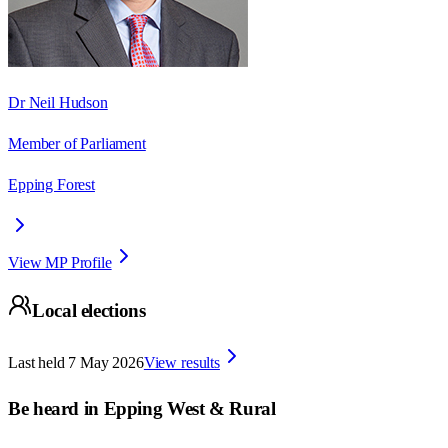
Dr Neil Hudson
Member of Parliament
Epping Forest
View MP Profile
Local elections
Last held
7 May 2026
View results
Be heard in
Epping West & Rural