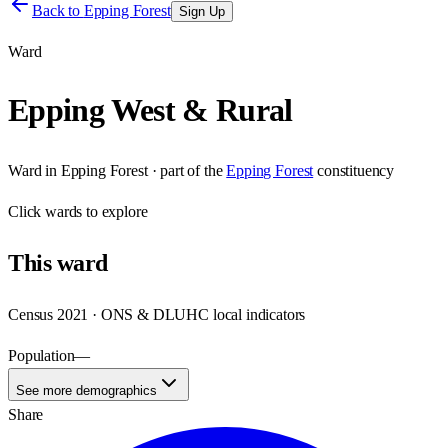
Back to
Epping Forest
Sign Up
Ward
Epping West & Rural
Ward
in
Epping Forest
· part of the
Epping Forest
constituency
Click
wards
to explore
This
ward
Census 2021 · ONS & DLUHC local indicators
Population
—
See more demographics
Share