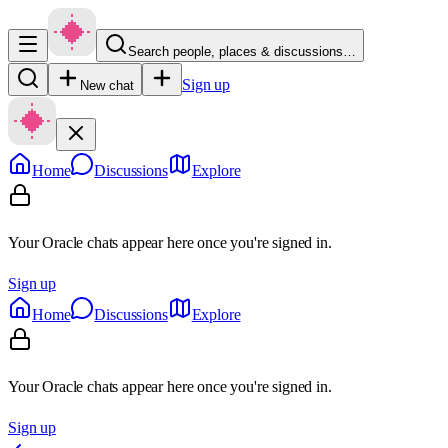
Search people, places & discussions…
Sign up
New chat
Home
Discussions
Explore
Your Oracle chats appear here once you're signed in.
Sign up
Home
Discussions
Explore
Your Oracle chats appear here once you're signed in.
Sign up