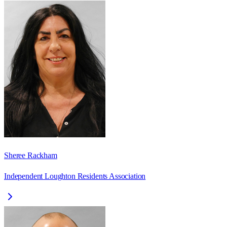
Sheree Rackham
Independent Loughton Residents Association