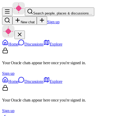
Search people, places & discussions…
Sign up
New chat
Home
Discussions
Explore
Your Oracle chats appear here once you're signed in.
Sign up
Home
Discussions
Explore
Your Oracle chats appear here once you're signed in.
Sign up