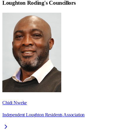
Loughton Roding
's Councillors
Chidi Nweke
Independent Loughton Residents Association