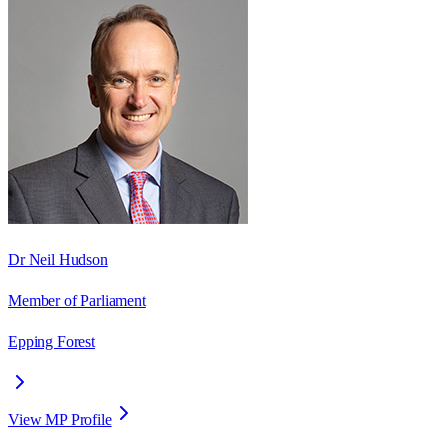
Dr Neil Hudson
Member of Parliament
Epping Forest
View MP Profile