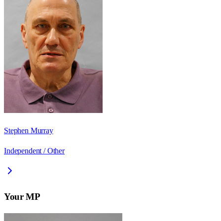
Stephen Murray
Independent / Other
Your MP