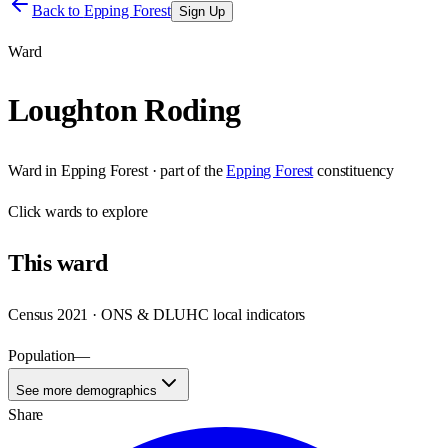
Back to
Epping Forest
Sign Up
Ward
Loughton Roding
Ward
in
Epping Forest
· part of the
Epping Forest
constituency
Click
wards
to explore
This
ward
Census 2021 · ONS & DLUHC local indicators
Population
—
See more demographics
Share