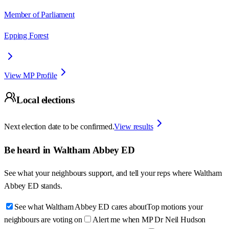
Member of Parliament
Epping Forest
View MP Profile
Local elections
Next election date to be confirmed.
View results
Be heard in
Waltham Abbey ED
See what your neighbours support, and tell your reps where
Waltham
Abbey ED
stands.
See what Waltham Abbey ED cares about
Top motions your
neighbours are voting on
Alert me when MP Dr Neil Hudson