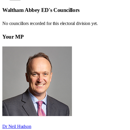
Waltham Abbey ED
's Councillors
No councillors recorded for this
electoral division
yet.
Your MP
Dr Neil Hudson