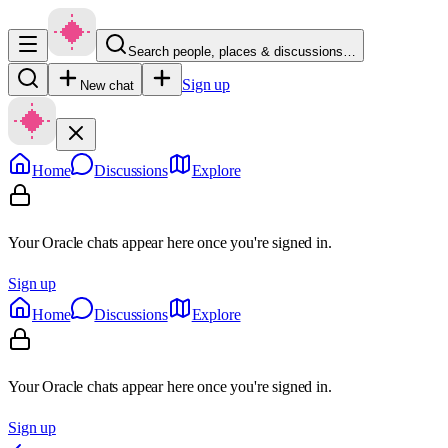
Search people, places & discussions…
Sign up
New chat
Home
Discussions
Explore
Your Oracle chats appear here once you're signed in.
Sign up
Home
Discussions
Explore
Your Oracle chats appear here once you're signed in.
Sign up