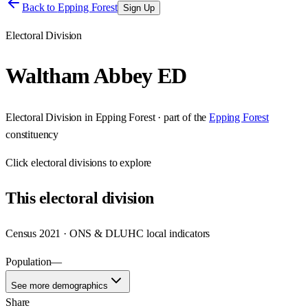
Back to
Epping Forest
Sign Up
Electoral Division
Waltham Abbey ED
Electoral Division
in
Epping Forest
· part of the
Epping Forest
constituency
Click
electoral divisions
to explore
This
electoral division
Census 2021 · ONS & DLUHC local indicators
Population
—
See more demographics
Share