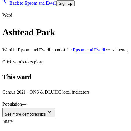
Back to
Epsom and Ewell
Sign Up
Ward
Ashtead Park
Ward
in
Epsom and Ewell
· part of the
Epsom and Ewell
constituency
Click
wards
to explore
This
ward
Census 2021 · ONS & DLUHC local indicators
Population
—
See more demographics
Share