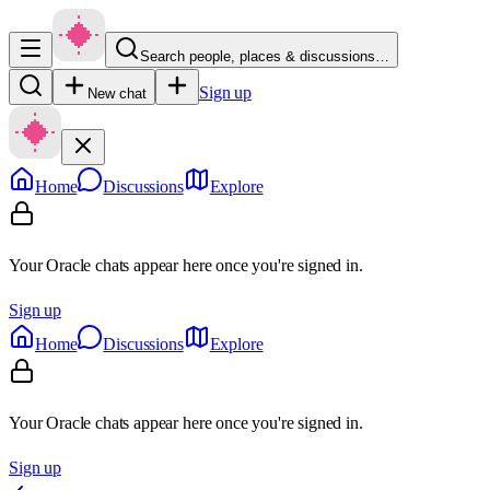
Search people, places & discussions…
Sign up
New chat
Home
Discussions
Explore
Your Oracle chats appear here once you're signed in.
Sign up
Home
Discussions
Explore
Your Oracle chats appear here once you're signed in.
Sign up