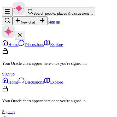
Search people, places & discussions…
Sign up
New chat
Home
Discussions
Explore
Your Oracle chats appear here once you're signed in.
Sign up
Home
Discussions
Explore
Your Oracle chats appear here once you're signed in.
Sign up