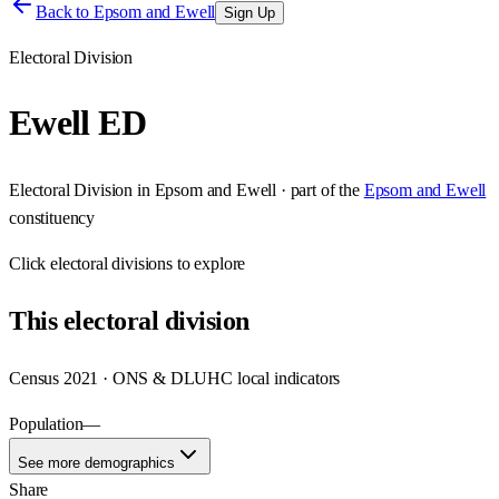
Back to
Epsom and Ewell
Sign Up
Electoral Division
Ewell ED
Electoral Division
in
Epsom and Ewell
· part of the
Epsom and Ewell
constituency
Click
electoral divisions
to explore
This
electoral division
Census 2021 · ONS & DLUHC local indicators
Population
—
See more demographics
Share