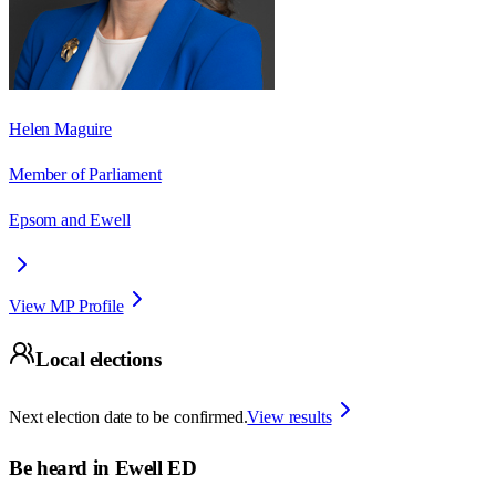
Helen Maguire
Member of Parliament
Epsom and Ewell
View MP Profile
Local elections
Next election date to be confirmed.
View results
Be heard in
Ewell ED