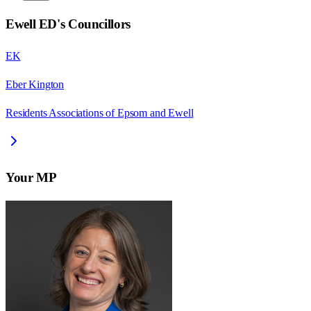
Ewell ED
's Councillors
EK
Eber Kington
Residents Associations of Epsom and Ewell
Your MP