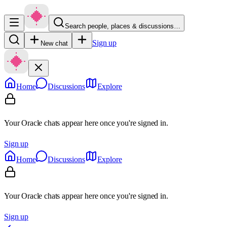
Search people, places & discussions…
Sign up
New chat
Home
Discussions
Explore
Your Oracle chats appear here once you're signed in.
Sign up
Home
Discussions
Explore
Your Oracle chats appear here once you're signed in.
Sign up