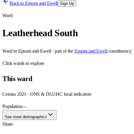
Back to
Epsom and Ewell
Sign Up
Ward
Leatherhead South
Ward
in
Epsom and Ewell
· part of the
Epsom and Ewell
constituency
Click
wards
to explore
This
ward
Census 2021 · ONS & DLUHC local indicators
Population
—
See more demographics
Share