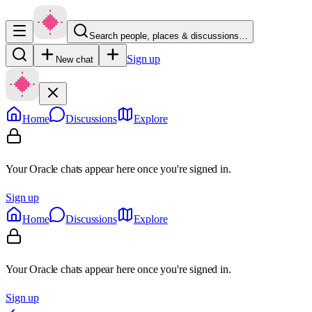
Search people, places & discussions…
Sign up
New chat
Home
Discussions
Explore
Your Oracle chats appear here once you're signed in.
Sign up
Home
Discussions
Explore
Your Oracle chats appear here once you're signed in.
Sign up