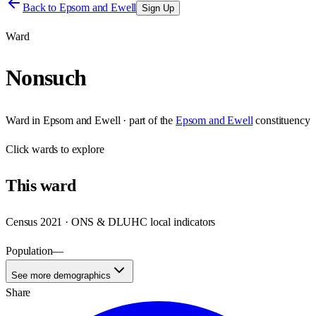
Back to
Epsom and Ewell
Sign Up
Ward
Nonsuch
Ward
in
Epsom and Ewell
· part of the
Epsom and Ewell
constituency
Click
wards
to explore
This
ward
Census 2021 · ONS & DLUHC local indicators
Population
—
See more demographics
Share