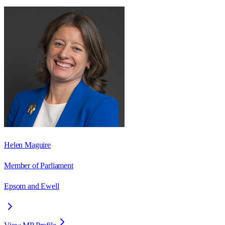
Helen Maguire
Member of Parliament
Epsom and Ewell