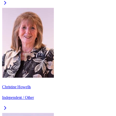
Christine Howells
Independent / Other