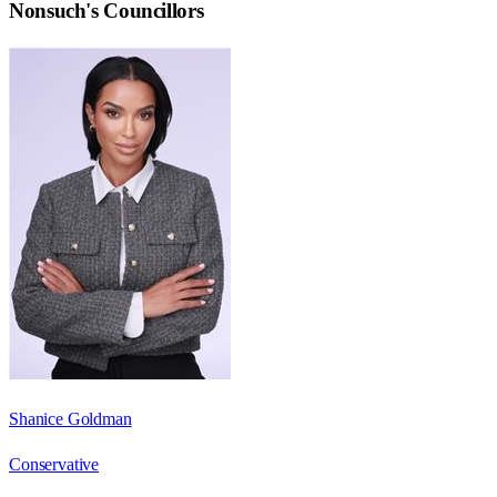
Nonsuch
's Councillors
Shanice Goldman
Conservative