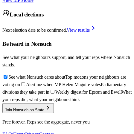
View MP Profile
Local elections
Next election date to be confirmed.
View results
Be heard in
Nonsuch
See what your neighbours support, and tell your reps where
Nonsuch
stands.
See what Nonsuch cares about
Top motions your neighbours are
voting on
Alert me when MP Helen Maguire votes
Parliamentary
divisions they take part in
Weekly digest for Epsom and Ewell
What
your reps did, what your neighbours think
Join Nonsuch on State
Free forever. Reps see the aggregate, never you.