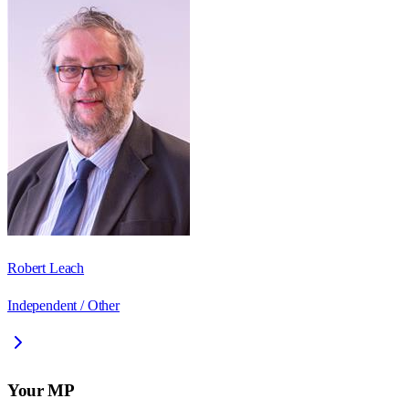
Robert Leach
Independent / Other
Your MP