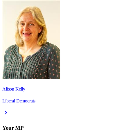
Alison Kelly
Liberal Democrats
Your MP