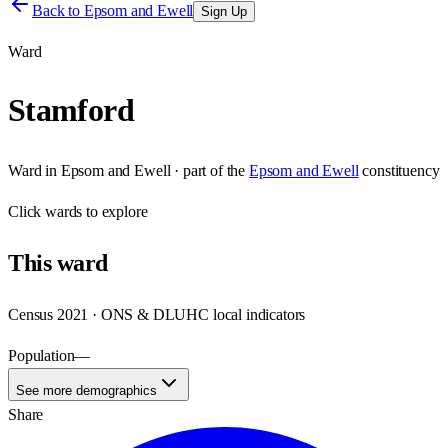
Back to
Epsom and Ewell
Sign Up
Ward
Stamford
Ward
in
Epsom and Ewell
· part of the
Epsom and Ewell
constituency
Click
wards
to explore
This
ward
Census 2021 · ONS & DLUHC local indicators
Population
—
See more demographics
Share