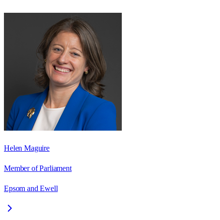
Helen Maguire
Member of Parliament
Epsom and Ewell