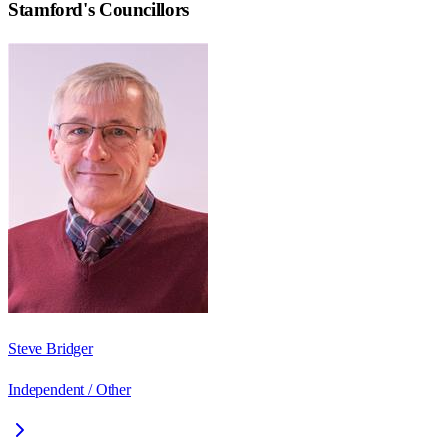
Stamford
's Councillors
Steve Bridger
Independent / Other