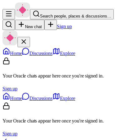
Search people, places & discussions…
Sign up
New chat
Home
Discussions
Explore
Your Oracle chats appear here once you're signed in.
Sign up
Home
Discussions
Explore
Your Oracle chats appear here once you're signed in.
Sign up