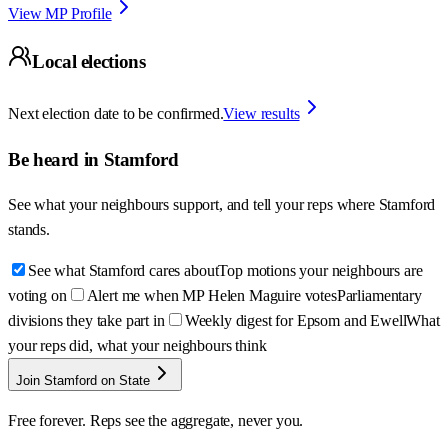
View MP Profile
Local elections
Next election date to be confirmed.
View results
Be heard in
Stamford
See what your neighbours support, and tell your reps where
Stamford
stands.
See what Stamford cares about
Top motions your neighbours are
voting on
Alert me when MP Helen Maguire votes
Parliamentary
divisions they take part in
Weekly digest for Epsom and Ewell
What
your reps did, what your neighbours think
Join Stamford on State
Free forever. Reps see the aggregate, never you.