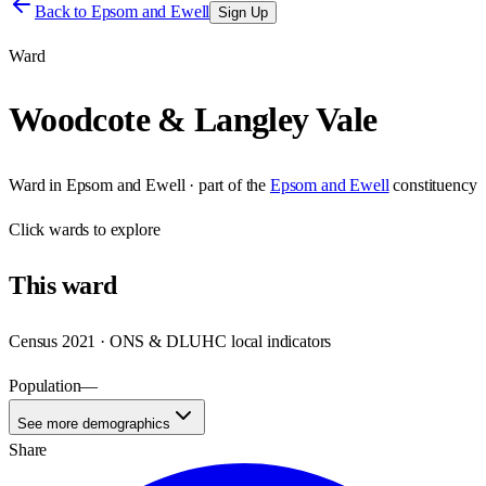
Back to
Epsom and Ewell
Sign Up
Ward
Woodcote & Langley Vale
Ward
in
Epsom and Ewell
· part of the
Epsom and Ewell
constituency
Click
wards
to explore
This
ward
Census 2021 · ONS & DLUHC local indicators
Population
—
See more demographics
Share