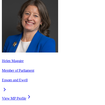
Helen Maguire
Member of Parliament
Epsom and Ewell
View MP Profile