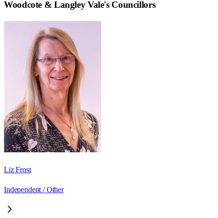
Woodcote & Langley Vale
's Councillors
Liz Frost
Independent / Other