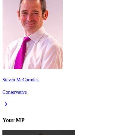
Steven McCormick
Conservative
Your MP