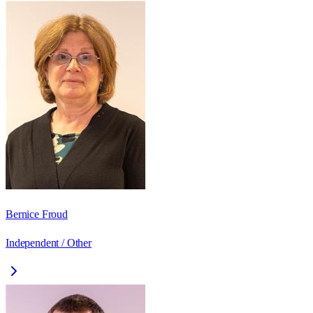
Bernice Froud
Independent / Other