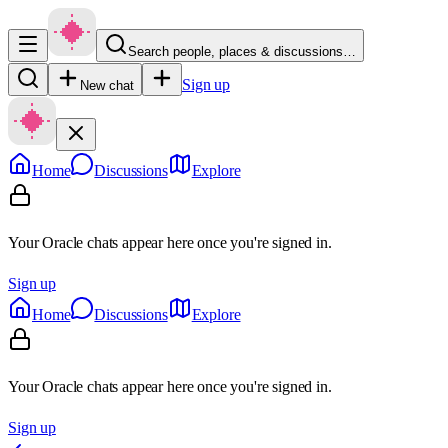
Search people, places & discussions…
Sign up
New chat
Home
Discussions
Explore
Your Oracle chats appear here once you're signed in.
Sign up
Home
Discussions
Explore
Your Oracle chats appear here once you're signed in.
Sign up