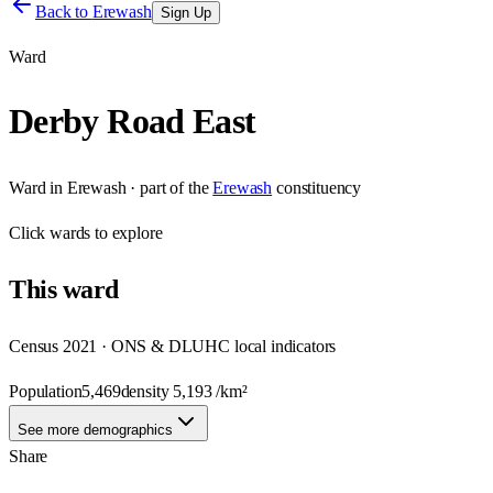
Back to
Erewash
Sign Up
Ward
Derby Road East
Ward
in
Erewash
· part of the
Erewash
constituency
Click
wards
to explore
This
ward
Census 2021 · ONS & DLUHC local indicators
Population
5,469
density
5,193
/km²
See more demographics
Share