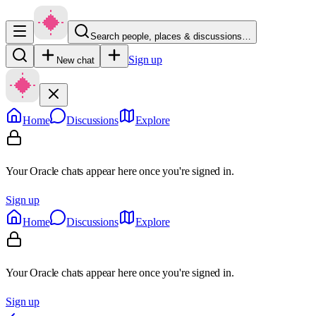
Search people, places & discussions…
Sign up
New chat
Home
Discussions
Explore
Your Oracle chats appear here once you're signed in.
Sign up
Home
Discussions
Explore
Your Oracle chats appear here once you're signed in.
Sign up