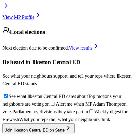
View MP Profile
Local elections
Next election date to be confirmed.
View results
Be heard in
Ilkeston Central ED
See what your neighbours support, and tell your reps where
Ilkeston
Central ED
stands.
See what Ilkeston Central ED cares about
Top motions your
neighbours are voting on
Alert me when MP Adam Thompson
votes
Parliamentary divisions they take part in
Weekly digest for
Erewash
What your reps did, what your neighbours think
Join Ilkeston Central ED on State