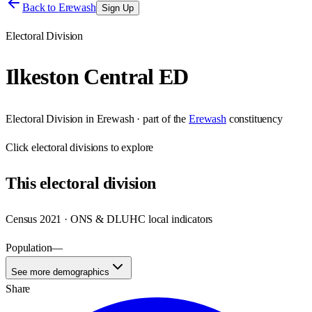
Back to
Erewash
Sign Up
Electoral Division
Ilkeston Central ED
Electoral Division
in
Erewash
· part of the
Erewash
constituency
Click
electoral divisions
to explore
This
electoral division
Census 2021 · ONS & DLUHC local indicators
Population
—
See more demographics
Share