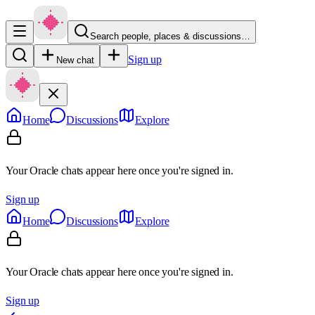
Search people, places & discussions…
Sign up
New chat
Home
Discussions
Explore
Your Oracle chats appear here once you're signed in.
Sign up
Home
Discussions
Explore
Your Oracle chats appear here once you're signed in.
Sign up