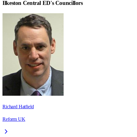
Ilkeston Central ED
's Councillors
Richard Hatfield
Reform UK