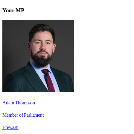
Your MP
Adam Thompson
Member of Parliament
Erewash