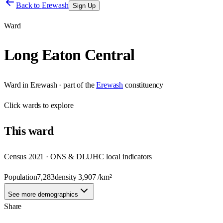
Back to
Erewash
Sign Up
Ward
Long Eaton Central
Ward
in
Erewash
· part of the
Erewash
constituency
Click
wards
to explore
This
ward
Census 2021 · ONS & DLUHC local indicators
Population
7,283
density
3,907
/km²
See more demographics
Share