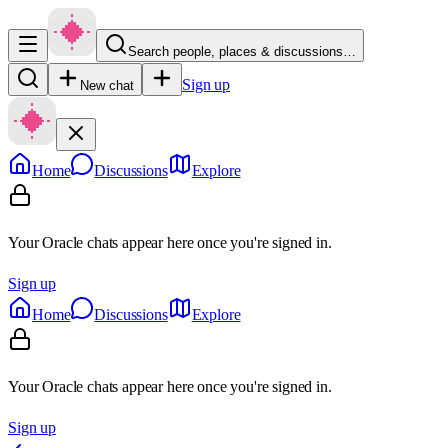
Search people, places & discussions…
Sign up
New chat
Home
Discussions
Explore
Your Oracle chats appear here once you're signed in.
Sign up
Home
Discussions
Explore
Your Oracle chats appear here once you're signed in.
Sign up