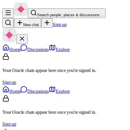
Search people, places & discussions…
Sign up
New chat
Home
Discussions
Explore
Your Oracle chats appear here once you're signed in.
Sign up
Home
Discussions
Explore
Your Oracle chats appear here once you're signed in.
Sign up