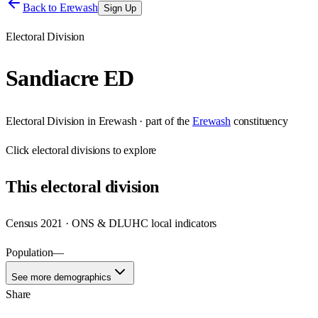
Back to
Erewash
Sign Up
Electoral Division
Sandiacre ED
Electoral Division
in
Erewash
· part of the
Erewash
constituency
Click
electoral divisions
to explore
This
electoral division
Census 2021 · ONS & DLUHC local indicators
Population
—
See more demographics
Share