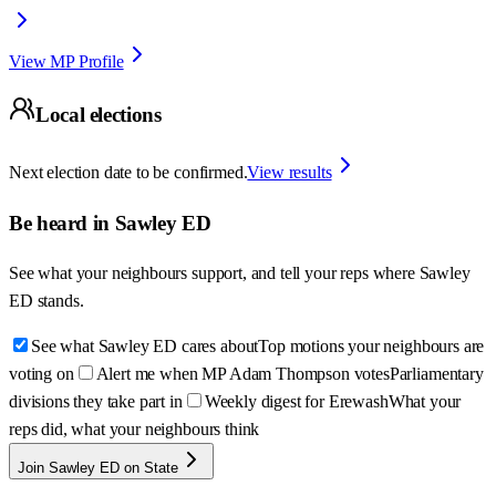
View MP Profile
Local elections
Next election date to be confirmed.
View results
Be heard in
Sawley ED
See what your neighbours support, and tell your reps where
Sawley
ED
stands.
See what Sawley ED cares about
Top motions your neighbours are
voting on
Alert me when MP Adam Thompson votes
Parliamentary
divisions they take part in
Weekly digest for Erewash
What your
reps did, what your neighbours think
Join Sawley ED on State