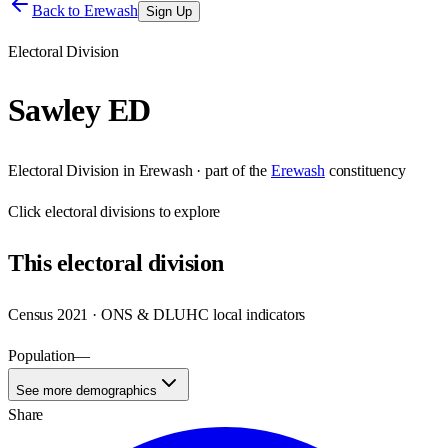
Back to
Erewash
Sign Up
Electoral Division
Sawley ED
Electoral Division
in
Erewash
· part of the
Erewash
constituency
Click
electoral divisions
to explore
This
electoral division
Census 2021 · ONS & DLUHC local indicators
Population
—
See more demographics
Share