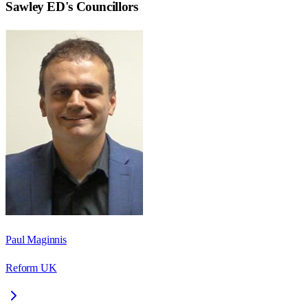
Sawley ED
's Councillors
Paul Maginnis
Reform UK