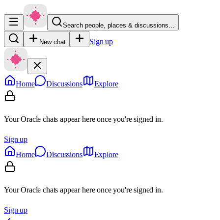
Search people, places & discussions…
Sign up
New chat
Home
Discussions
Explore
Your Oracle chats appear here once you're signed in.
Sign up
Home
Discussions
Explore
Your Oracle chats appear here once you're signed in.
Sign up