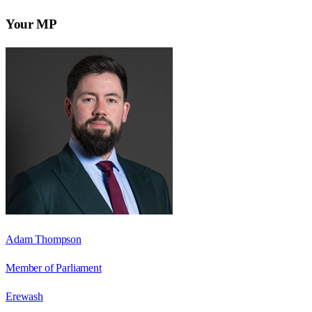
Your MP
Adam Thompson
Member of Parliament
Erewash