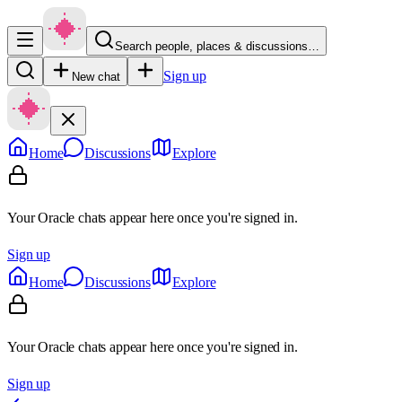
Search people, places & discussions…
Sign up
New chat
Home
Discussions
Explore
Your Oracle chats appear here once you're signed in.
Sign up
Home
Discussions
Explore
Your Oracle chats appear here once you're signed in.
Sign up