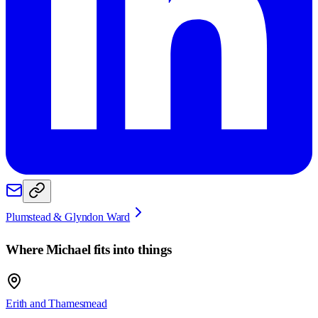
Plumstead & Glyndon Ward
Where
Michael
fits into things
Erith and Thamesmead