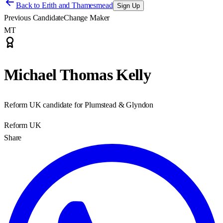
Back to
Erith and Thamesmead
Sign Up
Previous Candidate
Change Maker
MT
Michael Thomas Kelly
Reform UK candidate for Plumstead & Glyndon
Reform UK
Share