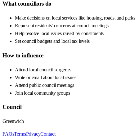
What councillors do
Make decisions on local services like housing, roads, and parks
Represent residents' concerns at council meetings
Help resolve local issues raised by constituents
Set council budgets and local tax levels
How to influence
Attend local council surgeries
Write or email about local issues
Attend public council meetings
Join local community groups
Council
Greenwich
FAQs
Terms
Privacy
Contact