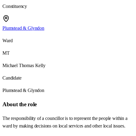
Constituency
Plumstead & Glyndon
Ward
MT
Michael Thomas Kelly
Candidate
Plumstead & Glyndon
About the role
The responsibility of a councillor is to represent the people within a
ward by making decisions on local services and other local issues.