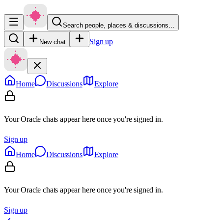
Search people, places & discussions…
Sign up
New chat
Home
Discussions
Explore
Your Oracle chats appear here once you're signed in.
Sign up
Home
Discussions
Explore
Your Oracle chats appear here once you're signed in.
Sign up