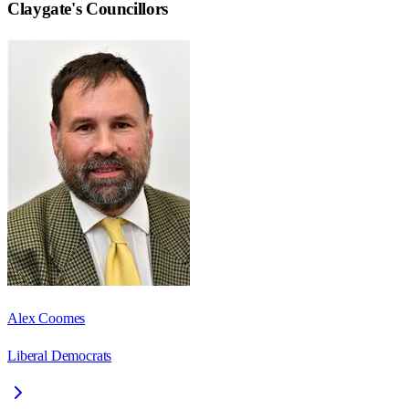
Claygate
's Councillors
Alex Coomes
Liberal Democrats