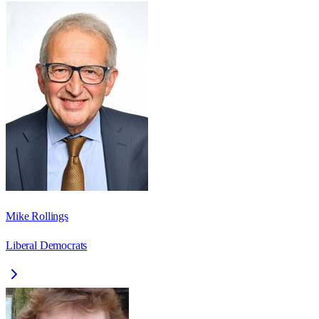
Mike Rollings
Liberal Democrats