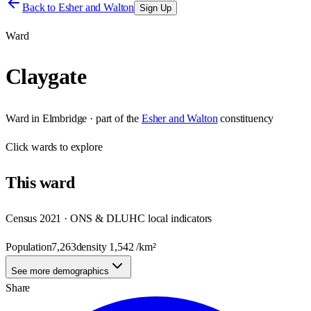
Back to
Esher and Walton
Sign Up
Ward
Claygate
Ward
in
Elmbridge
· part of the
Esher and Walton
constituency
Click
wards
to explore
This
ward
Census 2021 · ONS & DLUHC local indicators
Population
7,263
density
1,542
/km²
See more demographics
Share