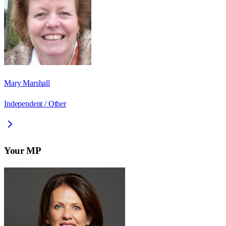
Mary Marshall
Independent / Other
Your MP