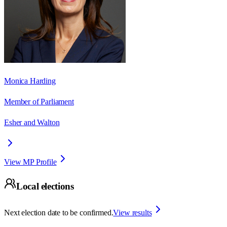
Monica Harding
Member of Parliament
Esher and Walton
View MP Profile
Local elections
Next election date to be confirmed.
View results