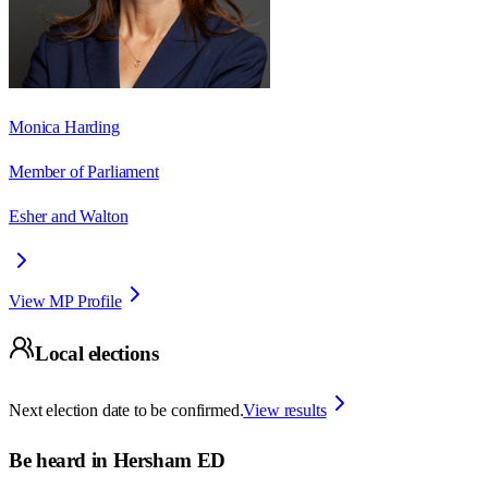
Monica Harding
Member of Parliament
Esher and Walton
View MP Profile
Local elections
Next election date to be confirmed.
View results
Be heard in
Hersham ED