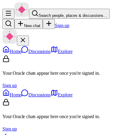
Search people, places & discussions…
Sign up
New chat
Home
Discussions
Explore
Your Oracle chats appear here once you're signed in.
Sign up
Home
Discussions
Explore
Your Oracle chats appear here once you're signed in.
Sign up