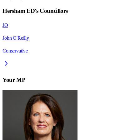
Hersham ED
's Councillors
JO
John O'Reilly
Conservative
Your MP