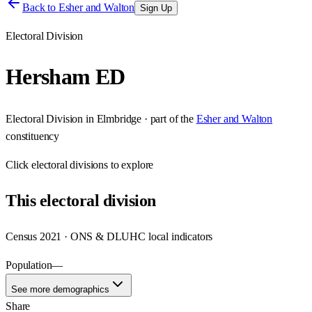
Back to
Esher and Walton
Sign Up
Electoral Division
Hersham ED
Electoral Division
in
Elmbridge
· part of the
Esher and Walton
constituency
Click
electoral divisions
to explore
This
electoral division
Census 2021 · ONS & DLUHC local indicators
Population
—
See more demographics
Share