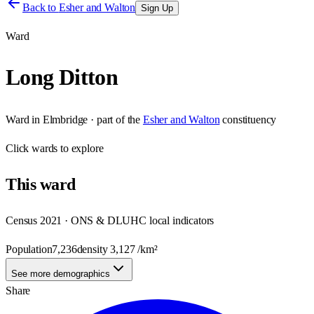
Back to
Esher and Walton
Sign Up
Ward
Long Ditton
Ward
in
Elmbridge
· part of the
Esher and Walton
constituency
Click
wards
to explore
This
ward
Census 2021 · ONS & DLUHC local indicators
Population
7,236
density
3,127
/km²
See more demographics
Share