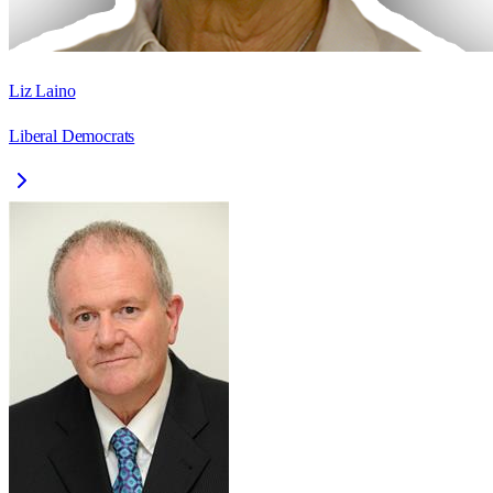
Liz Laino
Liberal Democrats