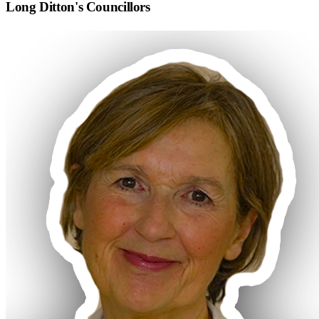
Long Ditton
's Councillors