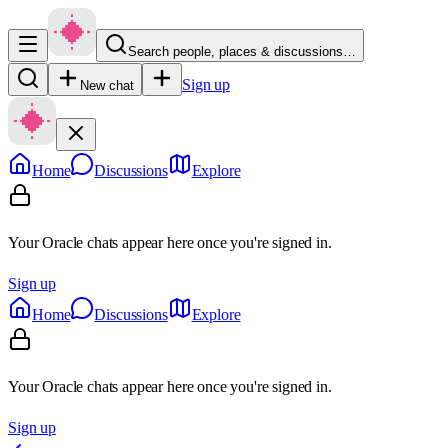
Search people, places & discussions…
Sign up
New chat
Home
Discussions
Explore
Your Oracle chats appear here once you're signed in.
Sign up
Home
Discussions
Explore
Your Oracle chats appear here once you're signed in.
Sign up