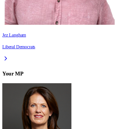
Jez Langham
Liberal Democrats
Your MP