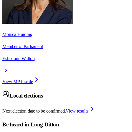
Monica Harding
Member of Parliament
Esher and Walton
View MP Profile
Local elections
Next election date to be confirmed.
View results
Be heard in
Long Ditton