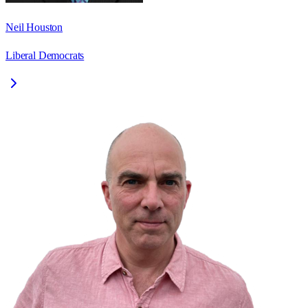
Neil Houston
Liberal Democrats