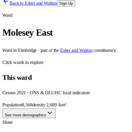
Back to
Esher and Walton
Sign Up
Ward
Molesey East
Ward
in
Elmbridge
· part of the
Esher and Walton
constituency
Click
wards
to explore
This
ward
Census 2021 · ONS & DLUHC local indicators
Population
8,568
density
2,689
/km²
See more demographics
Share