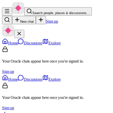
Search people, places & discussions…
Sign up
New chat
Home
Discussions
Explore
Your Oracle chats appear here once you're signed in.
Sign up
Home
Discussions
Explore
Your Oracle chats appear here once you're signed in.
Sign up