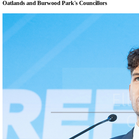
Oatlands and Burwood Park
's Councillors