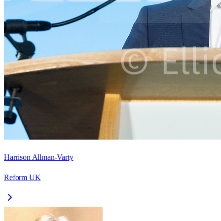
Harrison Allman-Varty
Reform UK