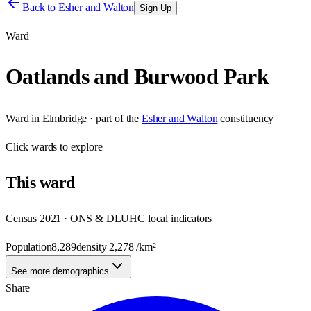
Back to
Esher and Walton
Sign Up
Ward
Oatlands and Burwood Park
Ward
in
Elmbridge
· part of the
Esher and Walton
constituency
Click
wards
to explore
This
ward
Census 2021 · ONS & DLUHC local indicators
Population
8,289
density
2,278
/km²
See more demographics
Share