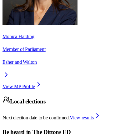
Monica Harding
Member of Parliament
Esher and Walton
View MP Profile
Local elections
Next election date to be confirmed.
View results
Be heard in
The Dittons ED