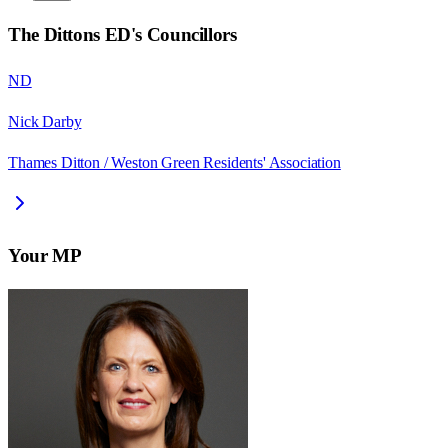
The Dittons ED
's Councillors
ND
Nick Darby
Thames Ditton / Weston Green Residents' Association
Your MP