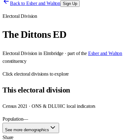
Back to
Esher and Walton
Sign Up
Electoral Division
The Dittons ED
Electoral Division
in
Elmbridge
· part of the
Esher and Walton
constituency
Click
electoral divisions
to explore
This
electoral division
Census 2021 · ONS & DLUHC local indicators
Population
—
See more demographics
Share