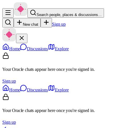
Search people, places & discussions…
Sign up
New chat
Home
Discussions
Explore
Your Oracle chats appear here once you're signed in.
Sign up
Home
Discussions
Explore
Your Oracle chats appear here once you're signed in.
Sign up