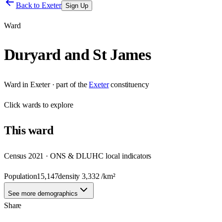
Back to
Exeter
Sign Up
Ward
Duryard and St James
Ward
in
Exeter
· part of the
Exeter
constituency
Click
wards
to explore
This
ward
Census 2021 · ONS & DLUHC local indicators
Population
15,147
density
3,332
/km²
See more demographics
Share