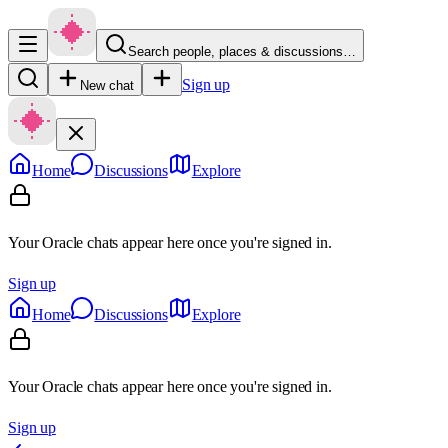
Search people, places & discussions…
Sign up
New chat
Home
Discussions
Explore
Your Oracle chats appear here once you're signed in.
Sign up
Home
Discussions
Explore
Your Oracle chats appear here once you're signed in.
Sign up