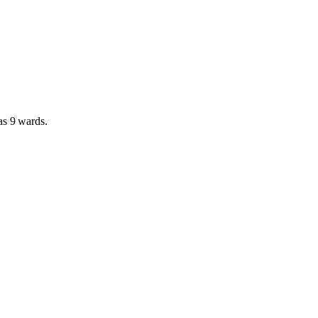
has
9 wards
.