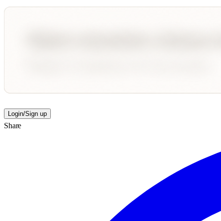
Login/Sign up
Share