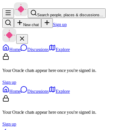
Search people, places & discussions…
Sign up
New chat
Home
Discussions
Explore
Your Oracle chats appear here once you're signed in.
Sign up
Home
Discussions
Explore
Your Oracle chats appear here once you're signed in.
Sign up