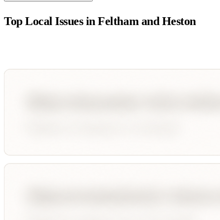
Top Local Issues in
Feltham and Heston