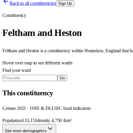
Back to all constituencies
Sign Up
Constituency
Feltham and Heston
Feltham and Heston
is a constituency within
Hounslow
,
England
that 
Hover over map to see different
wards
Find your ward
Go
This
constituency
Census 2021 · ONS & DLUHC local indicators
Population
133,153
density
4,750
/km²
See more demographics