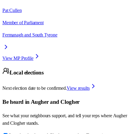
Pat Cullen
Member of Parliament
Fermanagh and South Tyrone
View MP Profile
Local elections
Next election date to be confirmed.
View results
Be heard in
Augher and Clogher
See what your neighbours support, and tell your reps where
Augher
and Clogher
stands.