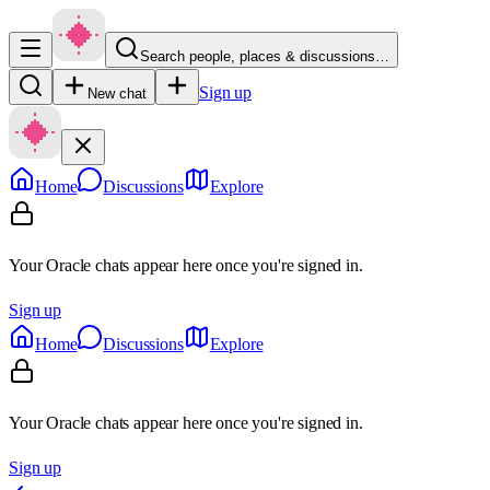
Search people, places & discussions…
Sign up
New chat
Home
Discussions
Explore
Your Oracle chats appear here once you're signed in.
Sign up
Home
Discussions
Explore
Your Oracle chats appear here once you're signed in.
Sign up