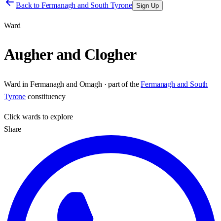
Back to
Fermanagh and South Tyrone
Sign Up
Ward
Augher and Clogher
Ward
in
Fermanagh and Omagh
· part of the
Fermanagh and South
Tyrone
constituency
Click
wards
to explore
Share