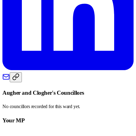
Augher and Clogher
's Councillors
No councillors recorded for this
ward
yet.
Your MP