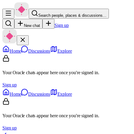
Search people, places & discussions…
Sign up
New chat
Home
Discussions
Explore
Your Oracle chats appear here once you're signed in.
Sign up
Home
Discussions
Explore
Your Oracle chats appear here once you're signed in.
Sign up