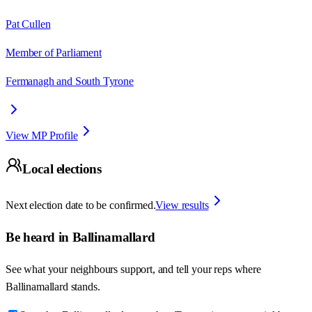
Pat Cullen
Member of Parliament
Fermanagh and South Tyrone
View MP Profile
Local elections
Next election date to be confirmed.
View results
Be heard in
Ballinamallard
See what your neighbours support, and tell your reps where
Ballinamallard
stands.