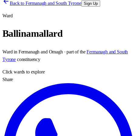
Back to
Fermanagh and South Tyrone
Sign Up
Ward
Ballinamallard
Ward
in
Fermanagh and Omagh
· part of the
Fermanagh and South
Tyrone
constituency
Click
wards
to explore
Share