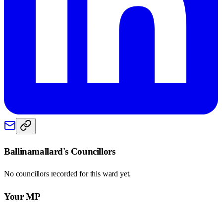
Ballinamallard
's Councillors
No councillors recorded for this
ward
yet.
Your MP