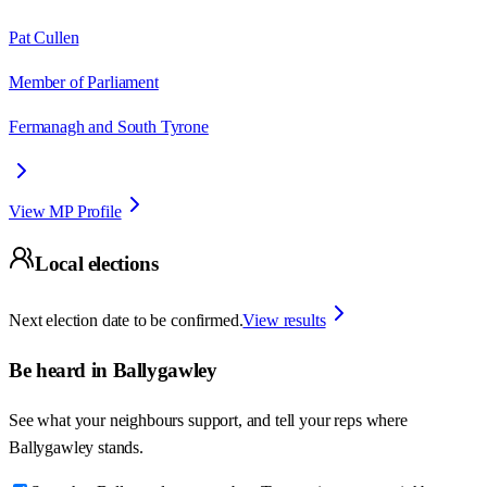
Pat Cullen
Member of Parliament
Fermanagh and South Tyrone
View MP Profile
Local elections
Next election date to be confirmed.
View results
Be heard in
Ballygawley
See what your neighbours support, and tell your reps where
Ballygawley
stands.