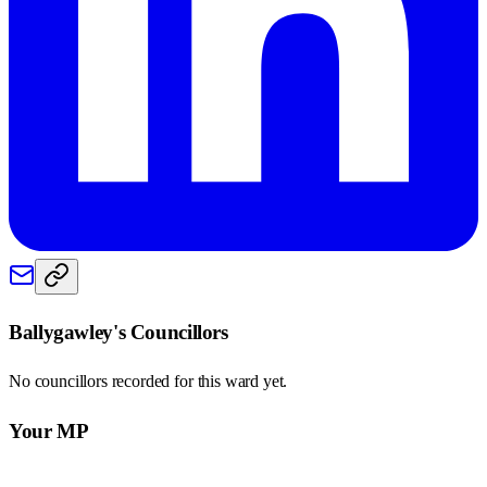
Ballygawley
's Councillors
No councillors recorded for this
ward
yet.
Your MP