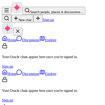
Search people, places & discussions…
Sign up
New chat
Home
Discussions
Explore
Your Oracle chats appear here once you're signed in.
Sign up
Home
Discussions
Explore
Your Oracle chats appear here once you're signed in.
Sign up