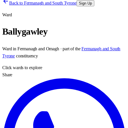
Back to
Fermanagh and South Tyrone
Sign Up
Ward
Ballygawley
Ward
in
Fermanagh and Omagh
· part of the
Fermanagh and South
Tyrone
constituency
Click
wards
to explore
Share