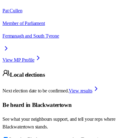
Pat Cullen
Member of Parliament
Fermanagh and South Tyrone
View MP Profile
Local elections
Next election date to be confirmed.
View results
Be heard in
Blackwatertown
See what your neighbours support, and tell your reps where
Blackwatertown
stands.