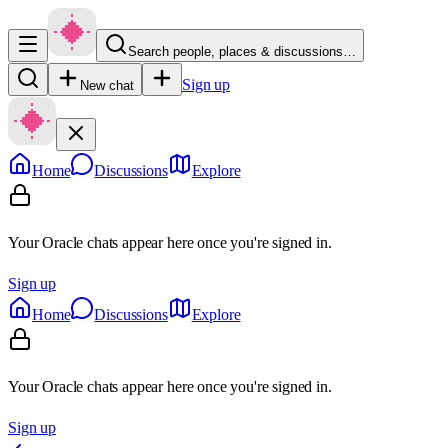
Search people, places & discussions…
Sign up
New chat
Home
Discussions
Explore
Your Oracle chats appear here once you're signed in.
Sign up
Home
Discussions
Explore
Your Oracle chats appear here once you're signed in.
Sign up