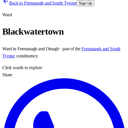
Back to
Fermanagh and South Tyrone
Sign Up
Ward
Blackwatertown
Ward
in
Fermanagh and Omagh
· part of the
Fermanagh and South
Tyrone
constituency
Click
wards
to explore
Share