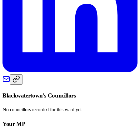
Blackwatertown
's Councillors
No councillors recorded for this
ward
yet.
Your MP