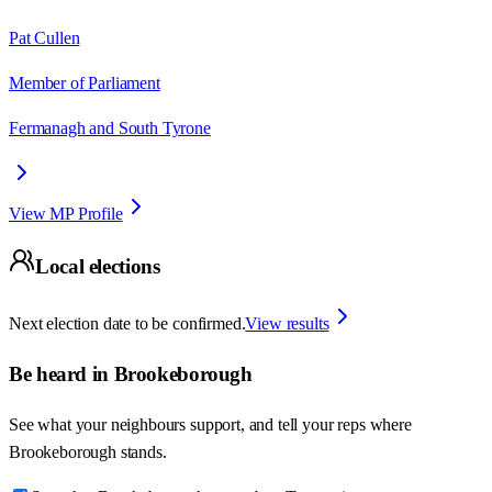
Pat Cullen
Member of Parliament
Fermanagh and South Tyrone
View MP Profile
Local elections
Next election date to be confirmed.
View results
Be heard in
Brookeborough
See what your neighbours support, and tell your reps where
Brookeborough
stands.