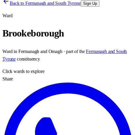
Back to
Fermanagh and South Tyrone
Sign Up
Ward
Brookeborough
Ward
in
Fermanagh and Omagh
· part of the
Fermanagh and South
Tyrone
constituency
Click
wards
to explore
Share