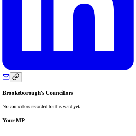
Brookeborough
's Councillors
No councillors recorded for this
ward
yet.
Your MP