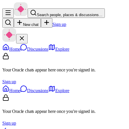
Search people, places & discussions…
Sign up
New chat
Home
Discussions
Explore
Your Oracle chats appear here once you're signed in.
Sign up
Home
Discussions
Explore
Your Oracle chats appear here once you're signed in.
Sign up