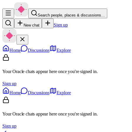
Search people, places & discussions…
Sign up
New chat
Home
Discussions
Explore
Your Oracle chats appear here once you're signed in.
Sign up
Home
Discussions
Explore
Your Oracle chats appear here once you're signed in.
Sign up