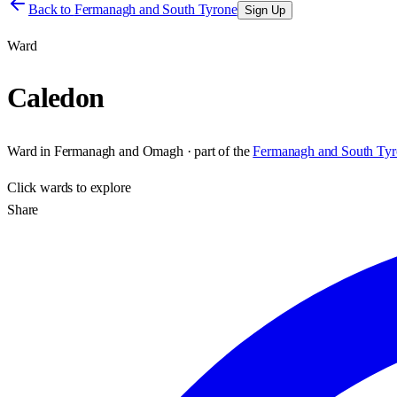
Back to
Fermanagh and South Tyrone
Sign Up
Ward
Caledon
Ward
in
Fermanagh and Omagh
· part of the
Fermanagh and South Tyr
Click
wards
to explore
Share