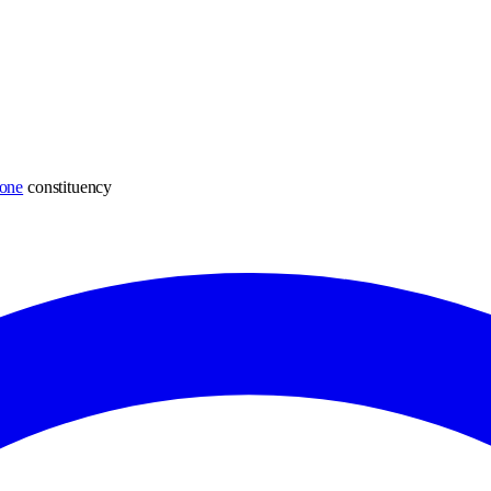
one
constituency