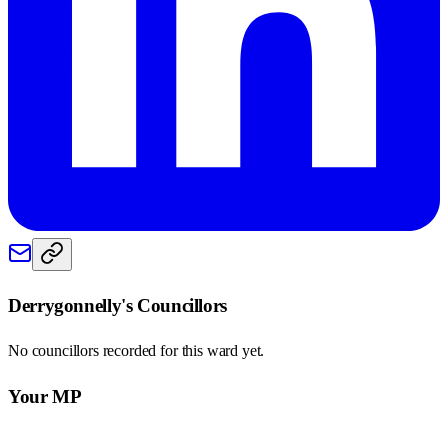
Derrygonnelly
's Councillors
No councillors recorded for this
ward
yet.
Your MP