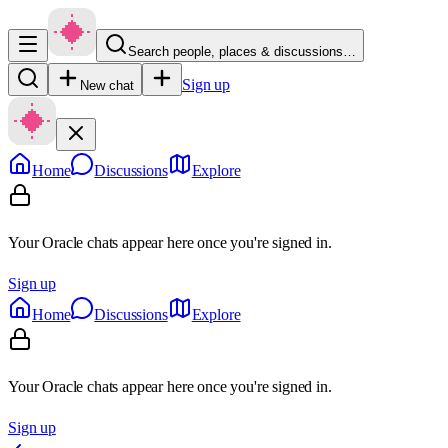
Search people, places & discussions…
Sign up
New chat
Home
Discussions
Explore
Your Oracle chats appear here once you're signed in.
Sign up
Home
Discussions
Explore
Your Oracle chats appear here once you're signed in.
Sign up