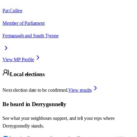
Pat Cullen
Member of Parliament
Fermanagh and South Tyrone
View MP Profile
Local elections
Next election date to be confirmed.
View results
Be heard in
Derrygonnelly
See what your neighbours support, and tell your reps where
Derrygonnelly
stands.