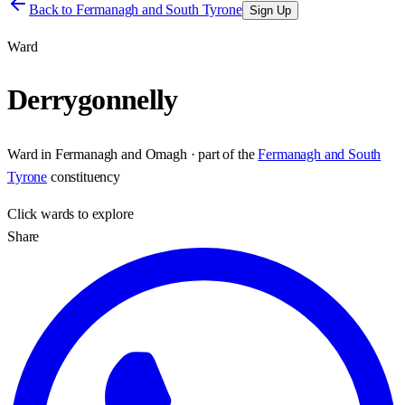
Back to
Fermanagh and South Tyrone
Sign Up
Ward
Derrygonnelly
Ward
in
Fermanagh and Omagh
· part of the
Fermanagh and South
Tyrone
constituency
Click
wards
to explore
Share