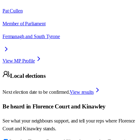
Pat Cullen
Member of Parliament
Fermanagh and South Tyrone
View MP Profile
Local elections
Next election date to be confirmed.
View results
Be heard in
Florence Court and Kinawley
See what your neighbours support, and tell your reps where
Florence
Court and Kinawley
stands.