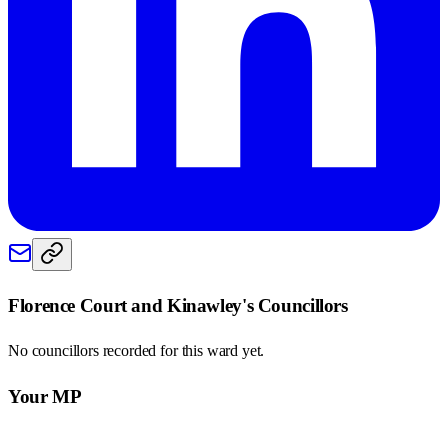
Florence Court and Kinawley
's Councillors
No councillors recorded for this
ward
yet.
Your MP