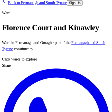
Back to
Fermanagh and South Tyrone
Sign Up
Ward
Florence Court and Kinawley
Ward
in
Fermanagh and Omagh
· part of the
Fermanagh and South
Tyrone
constituency
Click
wards
to explore
Share