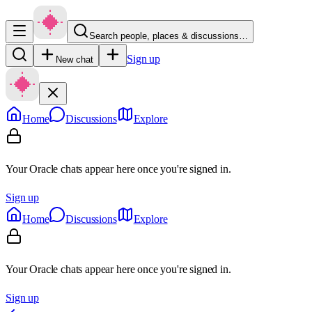
Search people, places & discussions…
Sign up
New chat
Home
Discussions
Explore
Your Oracle chats appear here once you're signed in.
Sign up
Home
Discussions
Explore
Your Oracle chats appear here once you're signed in.
Sign up