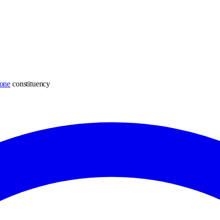
one
constituency