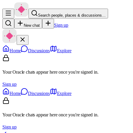
Search people, places & discussions…
Sign up
New chat
Home
Discussions
Explore
Your Oracle chats appear here once you're signed in.
Sign up
Home
Discussions
Explore
Your Oracle chats appear here once you're signed in.
Sign up