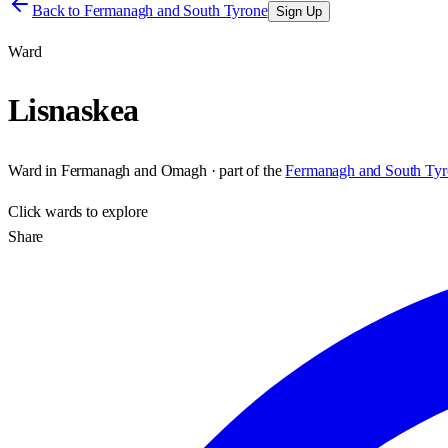
Back to
Fermanagh and South Tyrone
Sign Up
Ward
Lisnaskea
Ward
in
Fermanagh and Omagh
· part of the
Fermanagh and South Tyr
Click
wards
to explore
Share