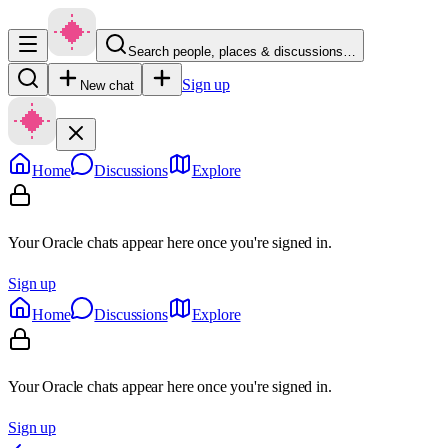
Search people, places & discussions…
Sign up
New chat
Home
Discussions
Explore
Your Oracle chats appear here once you're signed in.
Sign up
Home
Discussions
Explore
Your Oracle chats appear here once you're signed in.
Sign up