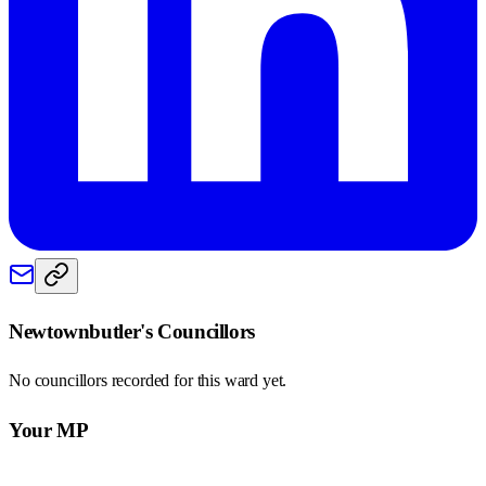
Newtownbutler
's Councillors
No councillors recorded for this
ward
yet.
Your MP