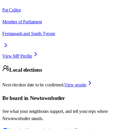
Pat Cullen
Member of Parliament
Fermanagh and South Tyrone
View MP Profile
Local elections
Next election date to be confirmed.
View results
Be heard in
Newtownbutler
See what your neighbours support, and tell your reps where
Newtownbutler
stands.