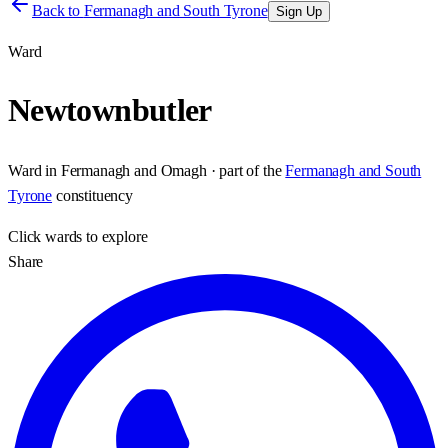
Back to
Fermanagh and South Tyrone
Sign Up
Ward
Newtownbutler
Ward
in
Fermanagh and Omagh
· part of the
Fermanagh and South
Tyrone
constituency
Click
wards
to explore
Share