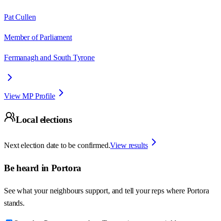
Pat Cullen
Member of Parliament
Fermanagh and South Tyrone
View MP Profile
Local elections
Next election date to be confirmed.
View results
Be heard in
Portora
See what your neighbours support, and tell your reps where
Portora
stands.