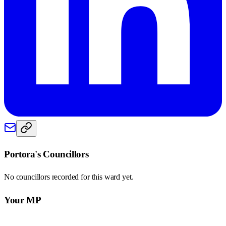
Portora
's Councillors
No councillors recorded for this
ward
yet.
Your MP