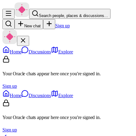
Search people, places & discussions…
Sign up
New chat
Home
Discussions
Explore
Your Oracle chats appear here once you're signed in.
Sign up
Home
Discussions
Explore
Your Oracle chats appear here once you're signed in.
Sign up