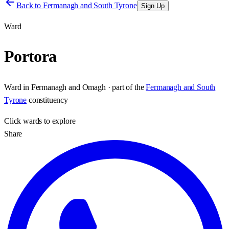
Back to
Fermanagh and South Tyrone
Sign Up
Ward
Portora
Ward
in
Fermanagh and Omagh
· part of the
Fermanagh and South
Tyrone
constituency
Click
wards
to explore
Share