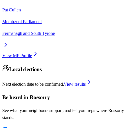
Pat Cullen
Member of Parliament
Fermanagh and South Tyrone
View MP Profile
Local elections
Next election date to be confirmed.
View results
Be heard in
Rossorry
See what your neighbours support, and tell your reps where
Rossorry
stands.