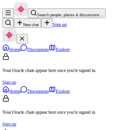
Search people, places & discussions…
Sign up
New chat
Home
Discussions
Explore
Your Oracle chats appear here once you're signed in.
Sign up
Home
Discussions
Explore
Your Oracle chats appear here once you're signed in.
Sign up