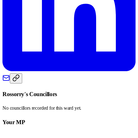
Rossorry
's Councillors
No councillors recorded for this
ward
yet.
Your MP