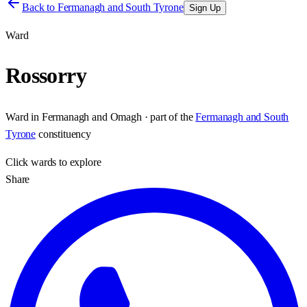
Back to
Fermanagh and South Tyrone
Sign Up
Ward
Rossorry
Ward
in
Fermanagh and Omagh
· part of the
Fermanagh and South
Tyrone
constituency
Click
wards
to explore
Share