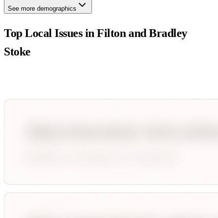
See more demographics
Top Local Issues in
Filton and Bradley
Stoke