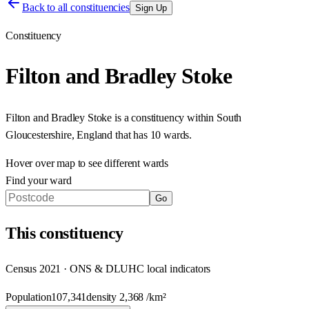
Back to all constituencies
Sign Up
Constituency
Filton and Bradley Stoke
Filton and Bradley Stoke
is a constituency within
South
Gloucestershire
,
England
that has
10 wards
.
Hover over map to see different
wards
Find your ward
Go
This
constituency
Census 2021 · ONS & DLUHC local indicators
Population
107,341
density
2,368
/km²