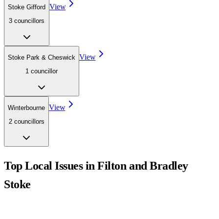
View
Stoke Gifford
3
councillor
s
View
Stoke Park & Cheswick
1
councillor
View
Winterbourne
2
councillor
s
Top Local Issues in
Filton and Bradley
Stoke