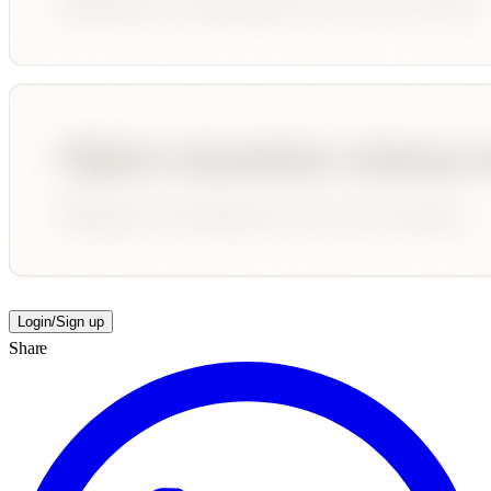
Login/Sign up
Share