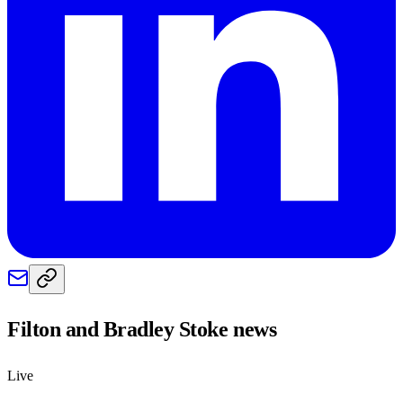
Filton and Bradley Stoke
news
Live