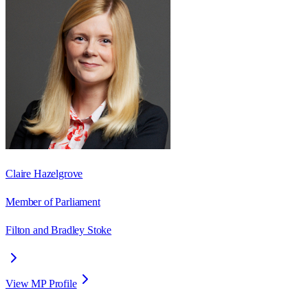
Claire Hazelgrove
Member of Parliament
Filton and Bradley Stoke
View MP Profile