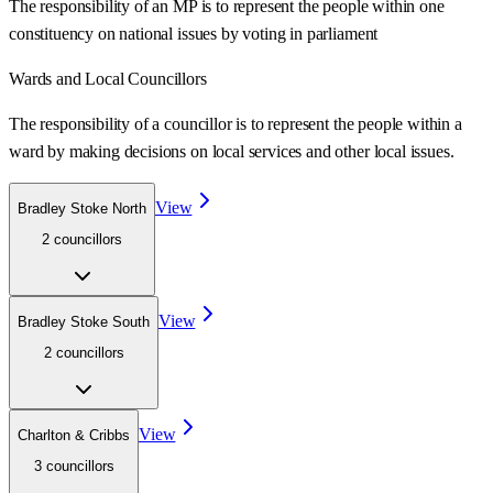
The responsibility of an MP is to represent the people within one
constituency on national issues by voting in parliament
Wards
and Local Councillors
The responsibility of a councillor is to represent the people within a
ward
by making decisions on local services and other local issues.
View
Bradley Stoke North
2
councillor
s
View
Bradley Stoke South
2
councillor
s
View
Charlton & Cribbs
3
councillor
s