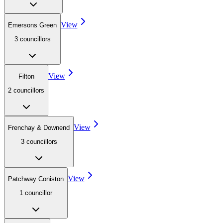
View
Emersons Green
3
councillor
s
View
Filton
2
councillor
s
View
Frenchay & Downend
3
councillor
s
View
Patchway Coniston
1
councillor