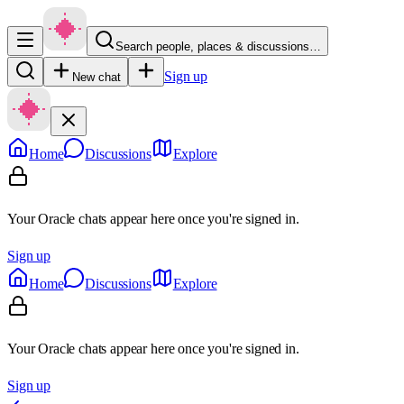
Search people, places & discussions…
Sign up
New chat
Home
Discussions
Explore
Your Oracle chats appear here once you're signed in.
Sign up
Home
Discussions
Explore
Your Oracle chats appear here once you're signed in.
Sign up