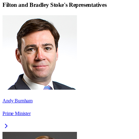
Filton and Bradley Stoke
's Representatives
Andy Burnham
Prime Minister