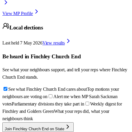
View MP Profile
Local elections
Last held
7 May 2026
View results
Be heard in
Finchley Church End
See what your neighbours support, and tell your reps where
Finchley
Church End
stands.
See what Finchley Church End cares about
Top motions your
neighbours are voting on
Alert me when MP Sarah Sackman
votes
Parliamentary divisions they take part in
Weekly digest for
Finchley and Golders Green
What your reps did, what your
neighbours think
Join Finchley Church End on State