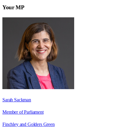
Your MP
Sarah Sackman
Member of Parliament
Finchley and Golders Green