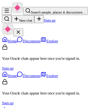
Search people, places & discussions…
Sign up
New chat
Home
Discussions
Explore
Your Oracle chats appear here once you're signed in.
Sign up
Home
Discussions
Explore
Your Oracle chats appear here once you're signed in.
Sign up