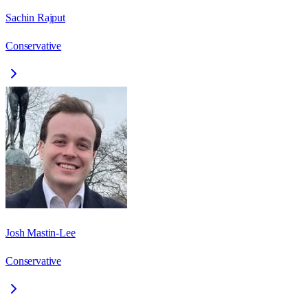
Sachin Rajput
Conservative
Josh Mastin-Lee
Conservative