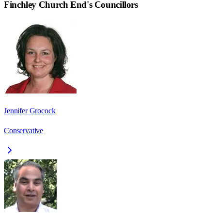
Finchley Church End
's Councillors
Jennifer Grocock
Conservative