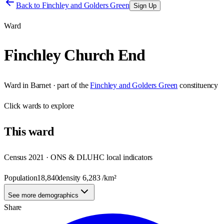
Back to
Finchley and Golders Green
Sign Up
Ward
Finchley Church End
Ward
in
Barnet
· part of the
Finchley and Golders Green
constituency
Click
wards
to explore
This
ward
Census 2021 · ONS & DLUHC local indicators
Population
18,840
density
6,283
/km²
See more demographics
Share