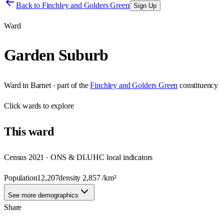
Back to
Finchley and Golders Green
Sign Up
Ward
Garden Suburb
Ward
in
Barnet
· part of the
Finchley and Golders Green
constituency
Click
wards
to explore
This
ward
Census 2021 · ONS & DLUHC local indicators
Population
12,207
density
2,857
/km²
See more demographics
Share