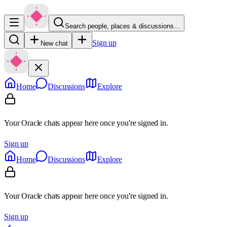
Search people, places & discussions…
Sign up
New chat
Home
Discussions
Explore
Your Oracle chats appear here once you're signed in.
Sign up
Home
Discussions
Explore
Your Oracle chats appear here once you're signed in.
Sign up