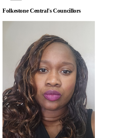
Folkestone Central
's Councillors