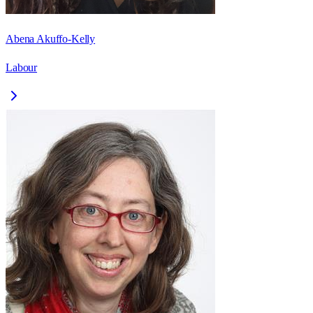
Abena Akuffo-Kelly
Labour