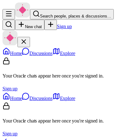
Search people, places & discussions…
Sign up
New chat
Home
Discussions
Explore
Your Oracle chats appear here once you're signed in.
Sign up
Home
Discussions
Explore
Your Oracle chats appear here once you're signed in.
Sign up