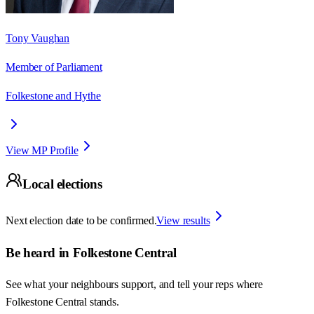
Tony Vaughan
Member of Parliament
Folkestone and Hythe
View MP Profile
Local elections
Next election date to be confirmed.
View results
Be heard in
Folkestone Central
See what your neighbours support, and tell your reps where
Folkestone Central
stands.