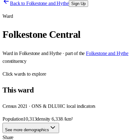
Back to
Folkestone and Hythe
Sign Up
Ward
Folkestone Central
Ward
in
Folkestone and Hythe
· part of the
Folkestone and Hythe
constituency
Click
wards
to explore
This
ward
Census 2021 · ONS & DLUHC local indicators
Population
10,313
density
6,338
/km²
See more demographics
Share