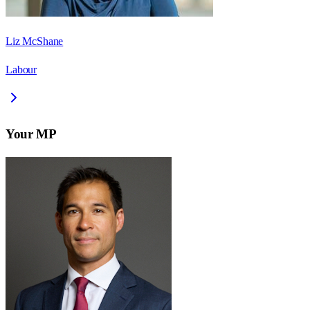
Liz McShane
Labour
Your MP