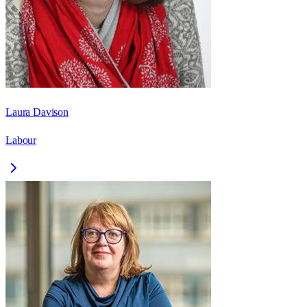
Laura Davison
Labour