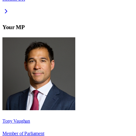
Your MP
Tony Vaughan
Member of Parliament