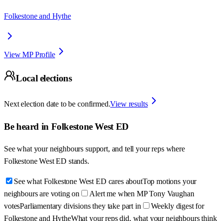
Folkestone and Hythe
View MP Profile
Local elections
Next election date to be confirmed.
View results
Be heard in
Folkestone West ED
See what your neighbours support, and tell your reps where
Folkestone West ED
stands.
See what Folkestone West ED cares about
Top motions your
neighbours are voting on
Alert me when MP Tony Vaughan
votes
Parliamentary divisions they take part in
Weekly digest for
Folkestone and Hythe
What your reps did, what your neighbours think