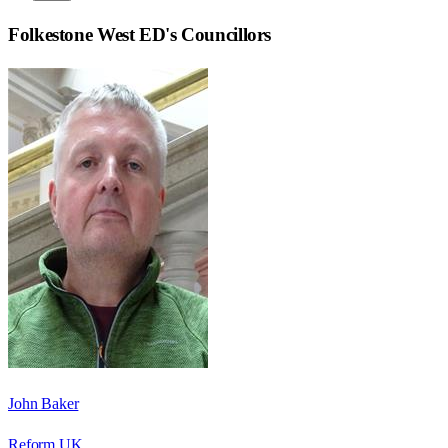
Folkestone West ED
's Councillors
John Baker
Reform UK