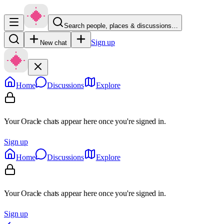
Search people, places & discussions…
Sign up
New chat
Home
Discussions
Explore
Your Oracle chats appear here once you're signed in.
Sign up
Home
Discussions
Explore
Your Oracle chats appear here once you're signed in.
Sign up