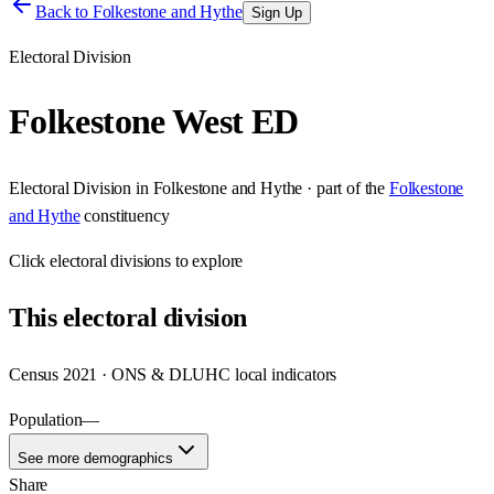
Back to
Folkestone and Hythe
Sign Up
Electoral Division
Folkestone West ED
Electoral Division
in
Folkestone and Hythe
· part of the
Folkestone
and Hythe
constituency
Click
electoral divisions
to explore
This
electoral division
Census 2021 · ONS & DLUHC local indicators
Population
—
See more demographics
Share