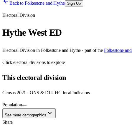
Back to
Folkestone and Hythe
Sign Up
Electoral Division
Hythe West ED
Electoral Division
in
Folkestone and Hythe
· part of the
Folkestone and
Click
electoral divisions
to explore
This
electoral division
Census 2021 · ONS & DLUHC local indicators
Population
—
See more demographics
Share