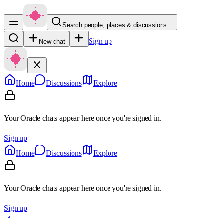
Search people, places & discussions…
Sign up
New chat
Home
Discussions
Explore
Your Oracle chats appear here once you're signed in.
Sign up
Home
Discussions
Explore
Your Oracle chats appear here once you're signed in.
Sign up