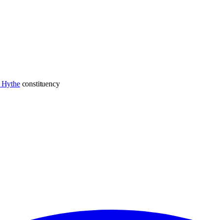
 Hythe
constituency