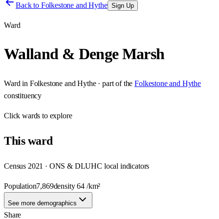
Back to
Folkestone and Hythe
Sign Up
Ward
Walland & Denge Marsh
Ward
in
Folkestone and Hythe
· part of the
Folkestone and Hythe
constituency
Click
wards
to explore
This
ward
Census 2021 · ONS & DLUHC local indicators
Population
7,869
density
64
/km²
See more demographics
Share