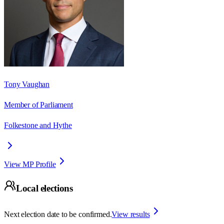
Tony Vaughan
Member of Parliament
Folkestone and Hythe
View MP Profile
Local elections
Next election date to be confirmed.
View results