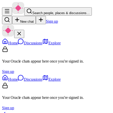
Search people, places & discussions…
Sign up
New chat
Home
Discussions
Explore
Your Oracle chats appear here once you're signed in.
Sign up
Home
Discussions
Explore
Your Oracle chats appear here once you're signed in.
Sign up