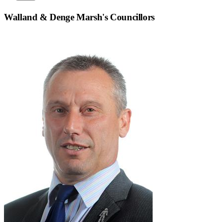
Walland & Denge Marsh
's Councillors