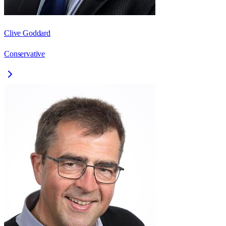
Clive Goddard
Conservative