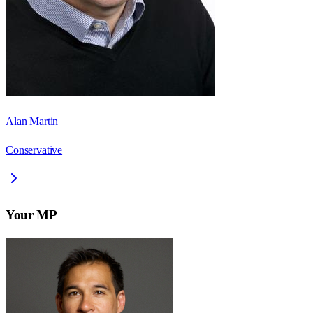
Alan Martin
Conservative
Your MP