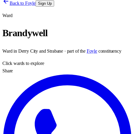
Back to
Foyle
Sign Up
Ward
Brandywell
Ward
in
Derry City and Strabane
· part of the
Foyle
constituency
Click
wards
to explore
Share