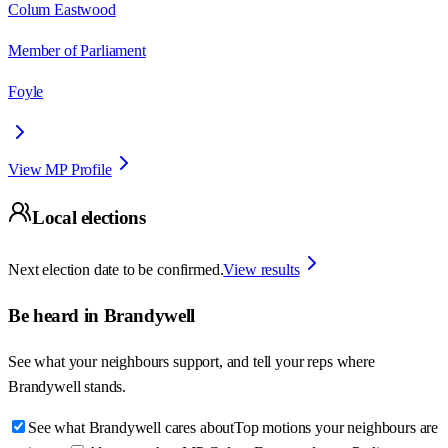
Colum Eastwood
Member of Parliament
Foyle
View MP Profile
Local elections
Next election date to be confirmed.
View results
Be heard in
Brandywell
See what your neighbours support, and tell your reps where
Brandywell
stands.
See what Brandywell cares about
Top motions your neighbours are