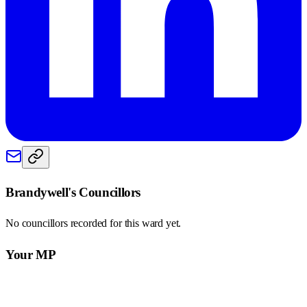
Brandywell
's Councillors
No councillors recorded for this
ward
yet.
Your MP