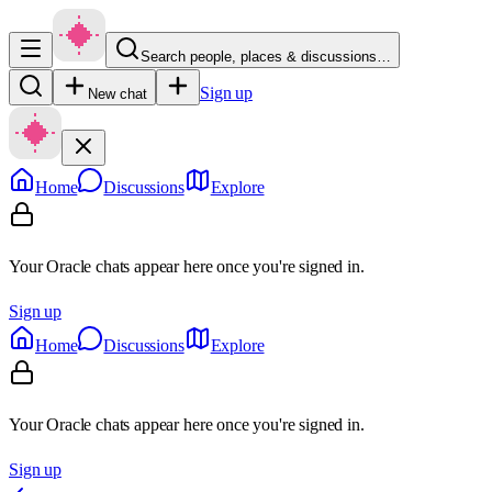
Search people, places & discussions…
Sign up
New chat
Home
Discussions
Explore
Your Oracle chats appear here once you're signed in.
Sign up
Home
Discussions
Explore
Your Oracle chats appear here once you're signed in.
Sign up