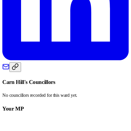
Carn Hill
's Councillors
No councillors recorded for this
ward
yet.
Your MP