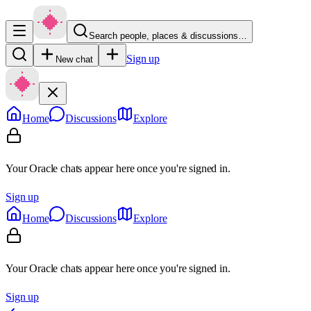
Search people, places & discussions…
Sign up
New chat
Home
Discussions
Explore
Your Oracle chats appear here once you're signed in.
Sign up
Home
Discussions
Explore
Your Oracle chats appear here once you're signed in.
Sign up