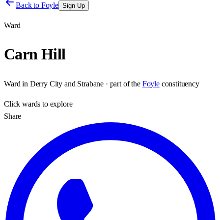
Back to
Foyle
Sign Up
Ward
Carn Hill
Ward
in
Derry City and Strabane
· part of the
Foyle
constituency
Click
wards
to explore
Share