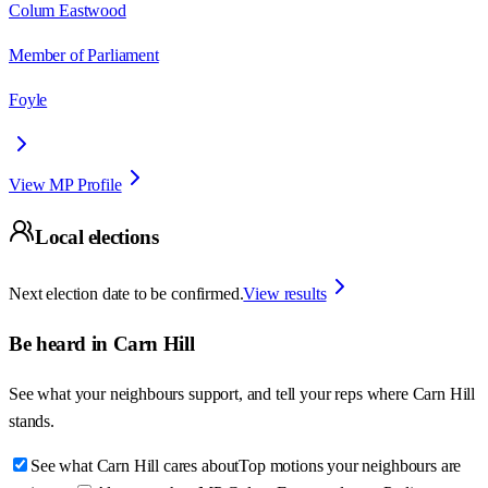
Colum Eastwood
Member of Parliament
Foyle
View MP Profile
Local elections
Next election date to be confirmed.
View results
Be heard in
Carn Hill
See what your neighbours support, and tell your reps where
Carn Hill
stands.
See what Carn Hill cares about
Top motions your neighbours are