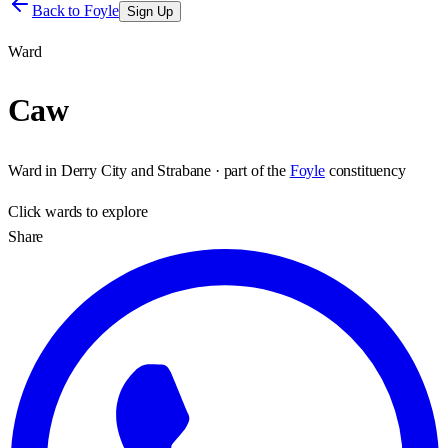
Back to
Foyle
Sign Up
Ward
Caw
Ward
in
Derry City and Strabane
· part of the
Foyle
constituency
Click
wards
to explore
Share