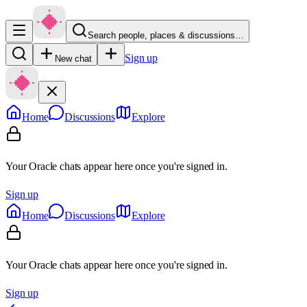
Search people, places & discussions…
Sign up
New chat
Home
Discussions
Explore
Your Oracle chats appear here once you're signed in.
Sign up
Home
Discussions
Explore
Your Oracle chats appear here once you're signed in.
Sign up