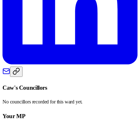
Caw
's Councillors
No councillors recorded for this
ward
yet.
Your MP