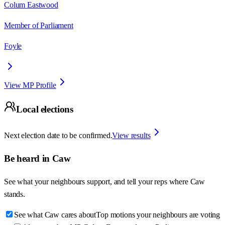
Colum Eastwood
Member of Parliament
Foyle
View MP Profile
Local elections
Next election date to be confirmed.
View results
Be heard in
Caw
See what your neighbours support, and tell your reps where
Caw
stands.
See what Caw cares about
Top motions your neighbours are voting