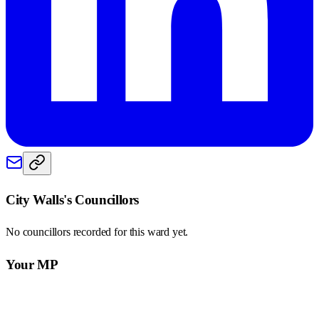
City Walls
's Councillors
No councillors recorded for this
ward
yet.
Your MP