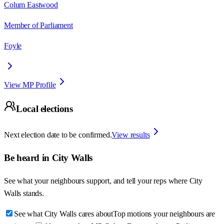
Colum Eastwood
Member of Parliament
Foyle
View MP Profile
Local elections
Next election date to be confirmed.
View results
Be heard in
City Walls
See what your neighbours support, and tell your reps where
City
Walls
stands.
See what City Walls cares about
Top motions your neighbours are