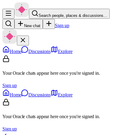
Search people, places & discussions…
Sign up
New chat
Home
Discussions
Explore
Your Oracle chats appear here once you're signed in.
Sign up
Home
Discussions
Explore
Your Oracle chats appear here once you're signed in.
Sign up