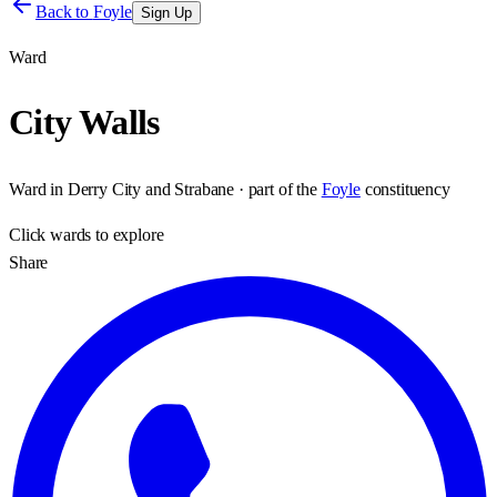
Back to
Foyle
Sign Up
Ward
City Walls
Ward
in
Derry City and Strabane
· part of the
Foyle
constituency
Click
wards
to explore
Share