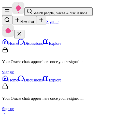
Search people, places & discussions…
Sign up
New chat
Home
Discussions
Explore
Your Oracle chats appear here once you're signed in.
Sign up
Home
Discussions
Explore
Your Oracle chats appear here once you're signed in.
Sign up