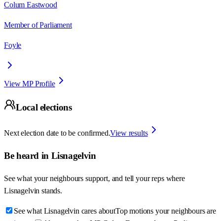
Colum Eastwood
Member of Parliament
Foyle
View MP Profile
Local elections
Next election date to be confirmed.
View results
Be heard in
Lisnagelvin
See what your neighbours support, and tell your reps where
Lisnagelvin
stands.
See what Lisnagelvin cares about
Top motions your neighbours are