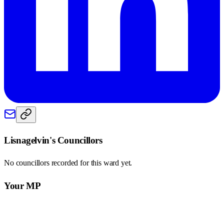
Lisnagelvin
's Councillors
No councillors recorded for this
ward
yet.
Your MP