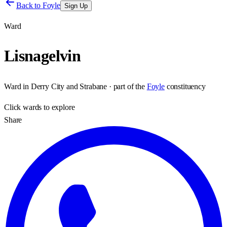
Back to
Foyle
Sign Up
Ward
Lisnagelvin
Ward
in
Derry City and Strabane
· part of the
Foyle
constituency
Click
wards
to explore
Share