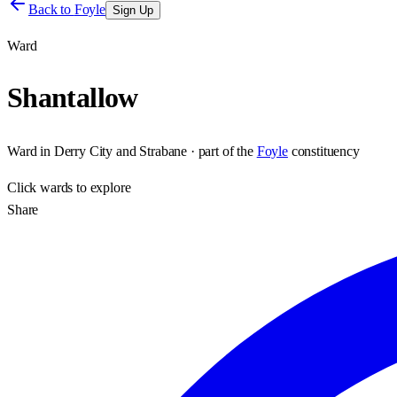
Back to
Foyle
Sign Up
Ward
Shantallow
Ward
in
Derry City and Strabane
· part of the
Foyle
constituency
Click
wards
to explore
Share