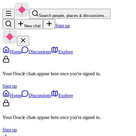
Search people, places & discussions…
Sign up
New chat
Home
Discussions
Explore
Your Oracle chats appear here once you're signed in.
Sign up
Home
Discussions
Explore
Your Oracle chats appear here once you're signed in.
Sign up